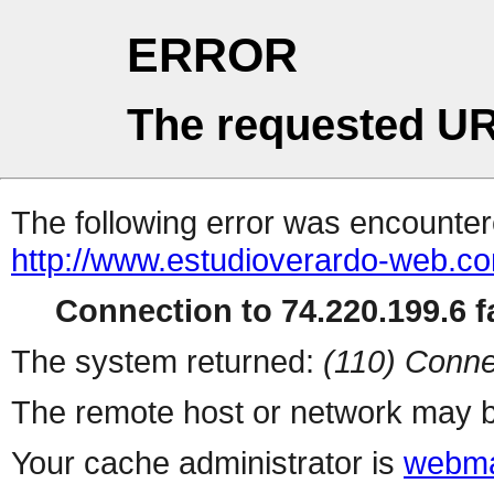
ERROR
The requested UR
The following error was encountere
http://www.estudioverardo-web.c
Connection to 74.220.199.6 fa
The system returned:
(110) Conne
The remote host or network may b
Your cache administrator is
webma