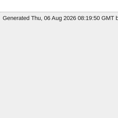
Generated Thu, 06 Aug 2026 08:19:50 GMT b